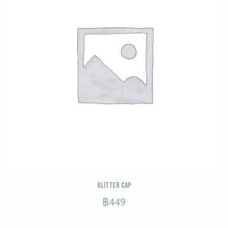
be
chosen
on
the
product
page
This
SELECT OPTIONS
Glitter Cap
product
฿
449
has
multiple