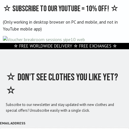
variants.
☆ Subscribe to our Youtube = 10% off! ☆
The
options
(Only working in desktop browser on PC and mobile, and not in
may
YouTube mobile app)
be
chosen
on
☆ FREE WORLDWIDE DELIVERY ☆ FREE EXCHANGES ☆
the
product
page
☆ Don't see clothes you like yet?
☆
Subscribe to our newsletter and stay updated with new clothes and
special offers! Unsubscribe easily with a single click.
EMAIL ADDRESS