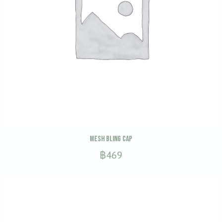
This
SELECT OPTIONS
Mesh Bling Cap
product
฿
469
has
multiple
variants.
The
options
may