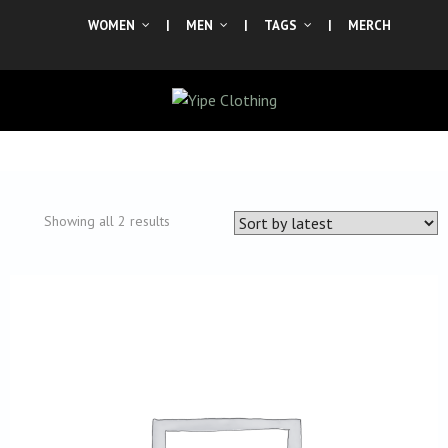
WOMEN
|
MEN
|
TAGS
|
MERCH
Sorted
Showing all 2 results
by
latest