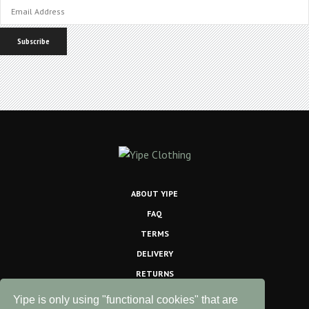
ABOUT YIPE
FAQ
TERMS
DELIVERY
RETURNS
PRINTING INFO
Yipe is only using "functional cookies" that are